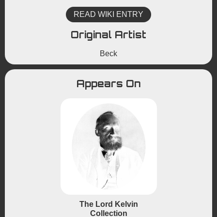
READ WIKI ENTRY
Original Artist
Beck
Appears On
The Lord Kelvin
Collection