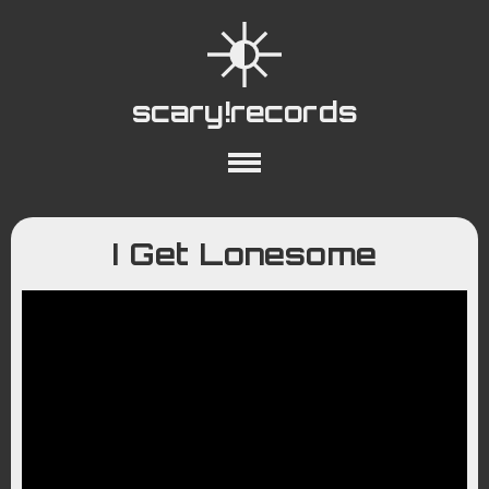
scary!records
About
Collections
Playlists
I Get Lonesome
YouTube
Wiki