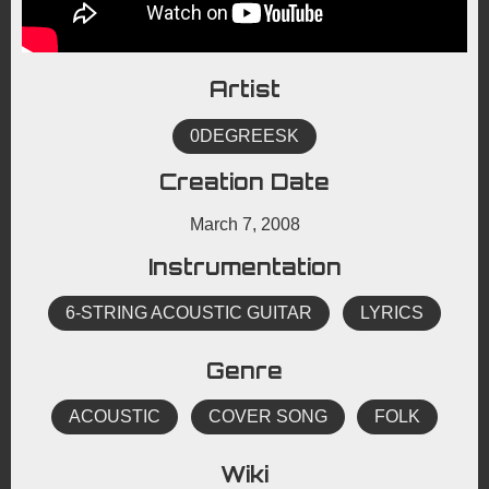
Artist
0DEGREESK
Creation Date
March 7, 2008
Instrumentation
6-STRING ACOUSTIC GUITAR
LYRICS
Genre
ACOUSTIC
COVER SONG
FOLK
Wiki