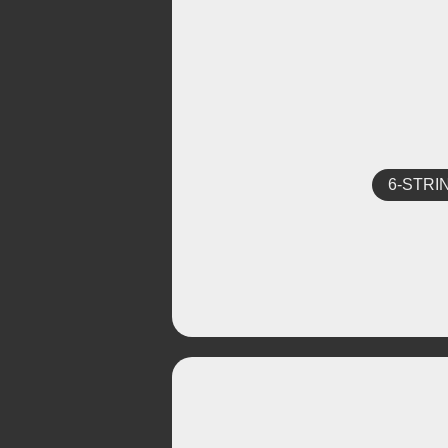
6-STRI