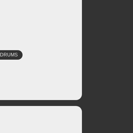
DRUMS