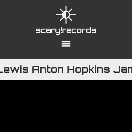
scary!records
out
Collections
Playlists
YouTube
Lewis Anton Hopkins Ja