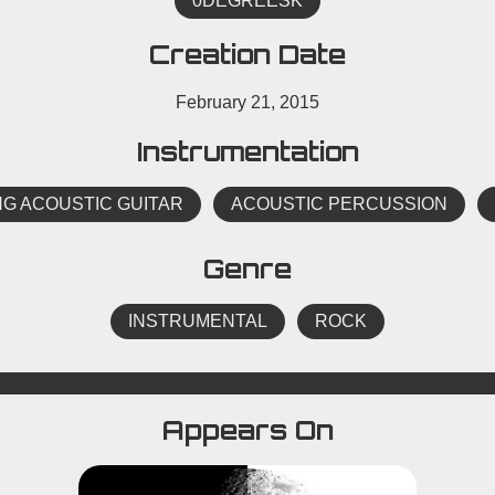
0DEGREESK
Creation Date
February 21, 2015
Instrumentation
NG ACOUSTIC GUITAR
ACOUSTIC PERCUSSION
Genre
INSTRUMENTAL
ROCK
Appears On