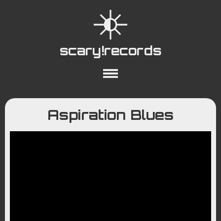
scary!records
About
Collections
Playlists
Aspiration Blues
YouTube
Wiki