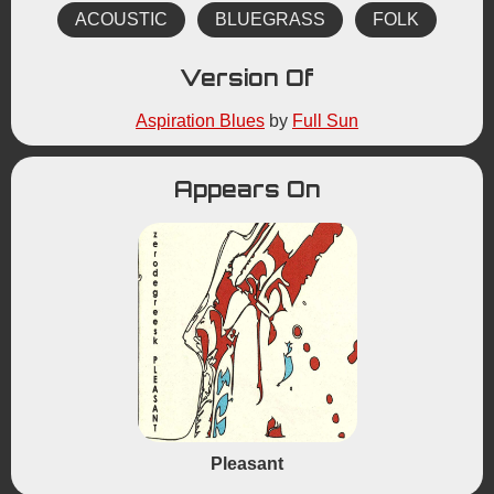
ACOUSTIC
BLUEGRASS
FOLK
Version Of
Aspiration Blues
by
Full Sun
Appears On
Pleasant