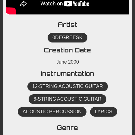
Artist
0DEGREESK
Creation Date
June 2000
Instrumentation
12-STRING ACOUSTIC GUITAR
6-STRING ACOUSTIC GUITAR
ACOUSTIC PERCUSSION
LYRICS
Genre