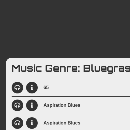
Ab
Music Genre: Bluegra
65
View Details
Created:
May 6, 1998
Instrumentation:
6-St
Aspiration Blues
View Details
Created:
November 15, 1997
Instrumentati
Aspiration Blues