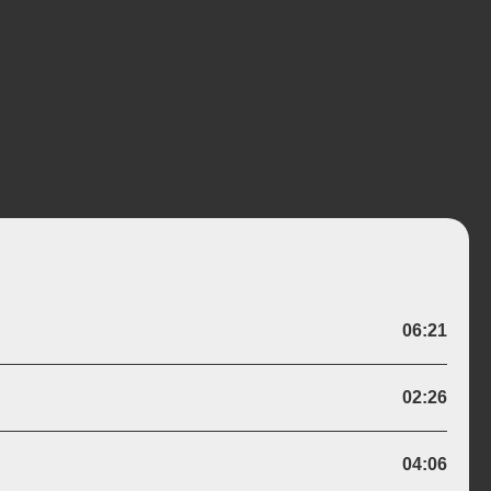
Wiki
06:21
Genre:
Acoustic
Bluegrass
Live
02:26
k
Version Of:
Aspiration Blues
04:06