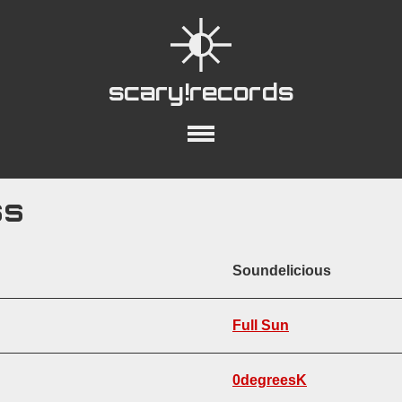
scary!records
out
Collections
Playlists
YouTube
ss
Soundelicious
ring Acoustic Guitar
Acoustic Percussion
Bass Guitar
Lyrics
Piano
Full Sun
on:
12-String Acoustic Guitar
Lyrics
Genre:
Acoustic
Bluegrass
Fol
0degreesK