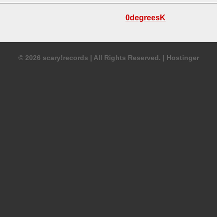
ing Acoustic Guitar
6-String Acoustic Guitar
Acoustic Percussion
Lyrics
0degreesK
g Acoustic Guitar
Lyrics
Genre:
Acoustic
Bluegrass
Version Of:
© 2026 scary!records
|
All Rights Reserved.
|
Hostinger