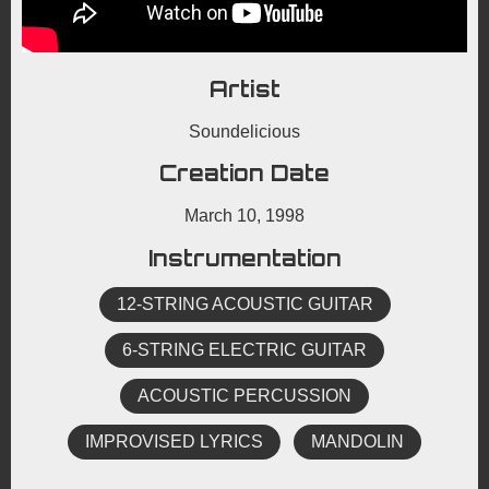
Artist
Soundelicious
Creation Date
March 10, 1998
Instrumentation
12-STRING ACOUSTIC GUITAR
6-STRING ELECTRIC GUITAR
ACOUSTIC PERCUSSION
IMPROVISED LYRICS
MANDOLIN