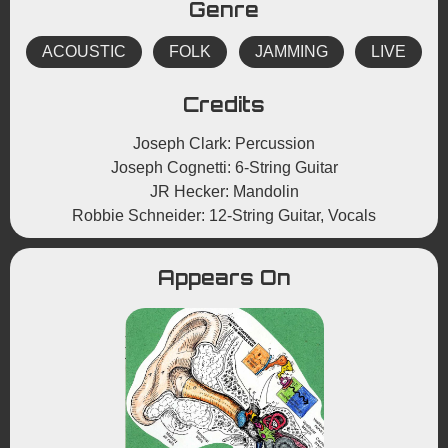
Genre
ACOUSTIC
FOLK
JAMMING
LIVE
Credits
Joseph Clark: Percussion
Joseph Cognetti: 6-String Guitar
JR Hecker: Mandolin
Robbie Schneider: 12-String Guitar, Vocals
Appears On