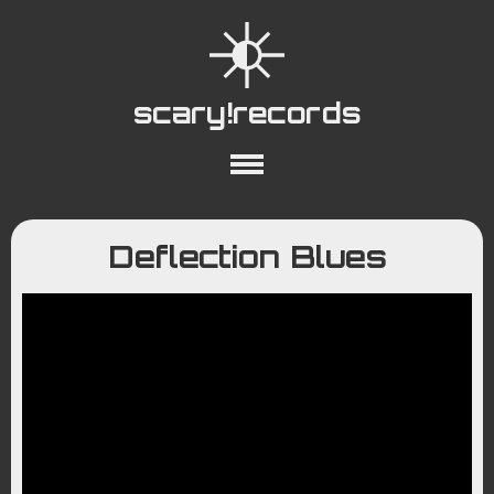
scary!records
About
Collections
Playlists
Deflection Blues
YouTube
Wiki