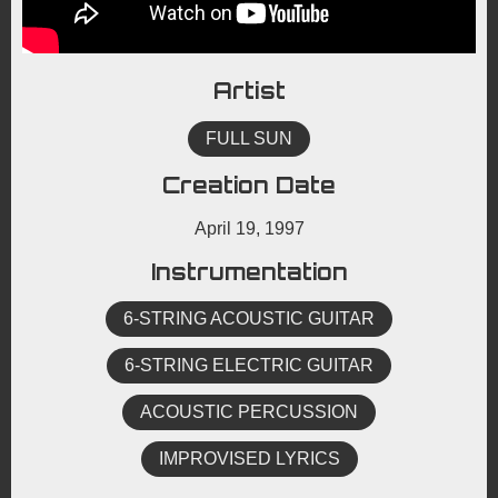
Artist
FULL SUN
Creation Date
April 19, 1997
Instrumentation
6-STRING ACOUSTIC GUITAR
6-STRING ELECTRIC GUITAR
ACOUSTIC PERCUSSION
IMPROVISED LYRICS