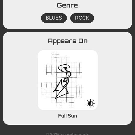
Genre
BLUES
ROCK
Appears On
Full Sun
© 2026 scary!records