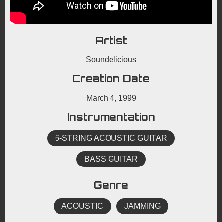
Artist
Soundelicious
Creation Date
March 4, 1999
Instrumentation
6-STRING ACOUSTIC GUITAR
BASS GUITAR
Genre
ACOUSTIC
JAMMING