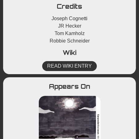
Credits
Joseph Cognetti
JR Hecker
Tom Kamholz
Robbie Schneider
Wiki
READ WIKI ENTRY
Appears On