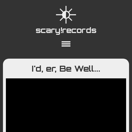
scary!records
About
Collections
Playlists
I'd, er, Be Well...
YouTube
Wiki