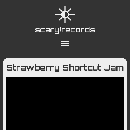
scary!records
About
Collections
Playlists
Strawberry Shortcut Jam
YouTube
Wiki