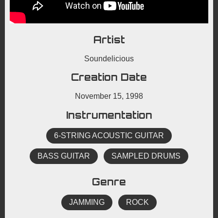
Artist
Soundelicious
Creation Date
November 15, 1998
Instrumentation
6-STRING ACOUSTIC GUITAR
BASS GUITAR
SAMPLED DRUMS
Genre
JAMMING
ROCK