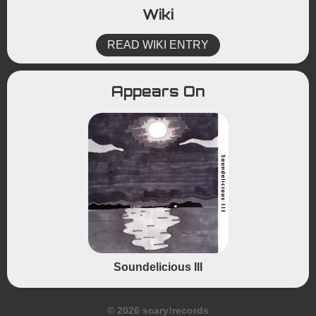
Wiki
READ WIKI ENTRY
Appears On
Soundelicious III
© 2026 scary!records