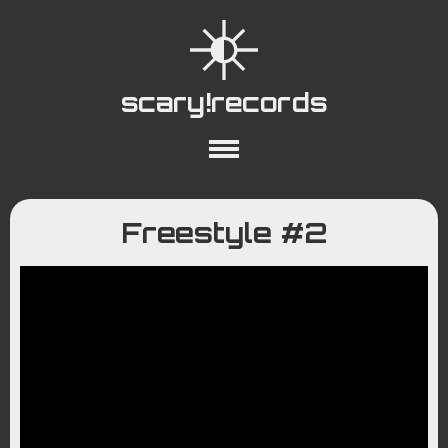
scary!records
About
Collections
Playlists
Freestyle #2
YouTube
Wiki