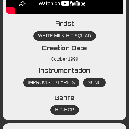
Artist
WHITE MILK HIT SQUAD
Creation Date
October 1999
Instrumentation
IMPROVISED LYRICS
NONE
Genre
HIP-HOP