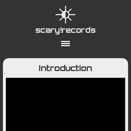
scary!records
About
Collections
Playlists
Introduction
YouTube
Wiki