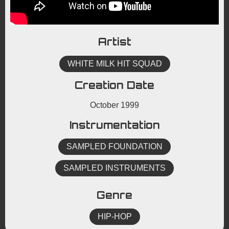
Artist
WHITE MILK HIT SQUAD
Creation Date
October 1999
Instrumentation
SAMPLED FOUNDATION
SAMPLED INSTRUMENTS
Genre
HIP-HOP