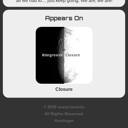
all we had to… just keep going. We are, we are!
Appears On
Closure
© 2026 scary!records
All Rights Reserved.
Hostinger