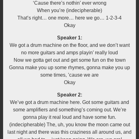
‘Cause there’s nothin’ ever wrong
When you’re (indecipherable)
That’s right… one more… here we go… 1-2-3-4
Okay
Speaker 1:
We got a drum machine on the floor, and we don’t want
no more guitars and amps playin’ really loud
Now we gotta get out and get some fun on the town
Gonna make you up some rhymes, gonna make you up
some times, ’cause we are
Okay
Speaker 2:
We’ve got a drum machine here. Got some guitars and
some amplifiers and something’s coming out. We’re
gonna play it real loud and have some fun.
(indecipherable) The, uh, you know the moon came out
last night and there was this craziness all around us, and