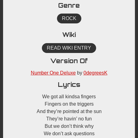
Genre
ROCK
Wiki
READ WIKI ENTRY
Version Of
Number One Deluxe
by
0degreesK
Lyrics
We got all kindsa fingers
Fingers on the triggers
And they’re pointed at the sun
They’re havin’ no fun
But we don’t think why
We don’t ask questions