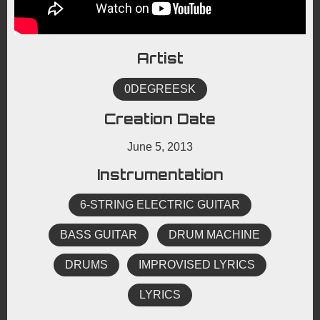
Artist
0DEGREESK
Creation Date
June 5, 2013
Instrumentation
6-STRING ELECTRIC GUITAR
BASS GUITAR
DRUM MACHINE
DRUMS
IMPROVISED LYRICS
LYRICS