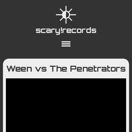
scary!records
About
Collections
Playlists
Ween vs The Penetrators
YouTube
Wiki