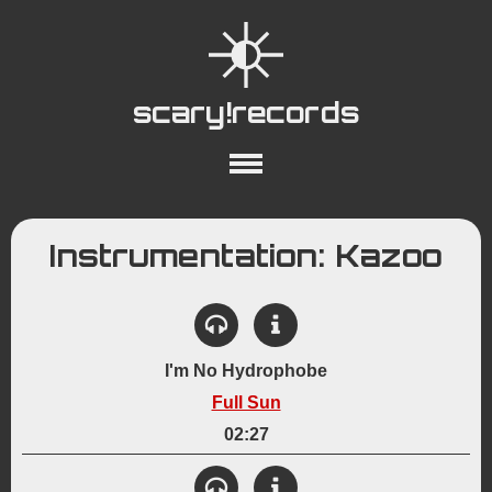
scary!records
About
Collections
Playlists
Instrumentation: Kazoo
YouTube
Wiki
I'm No Hydrophobe
Full Sun
02:27
View Details